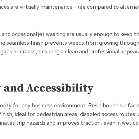
ces are virtually maintenance-free compared to alternati
and occasional jet washing are usually enough to keep th
he seamless finish prevents weeds from growing through
 gaps or cracks, ensuring a clean and professional appear
y and Accessibility
riority for any business environment. Resin bound surfaci
inish, ideal for pedestrian areas, disabled access routes, 
inates trip hazards and improves traction, even in wet co