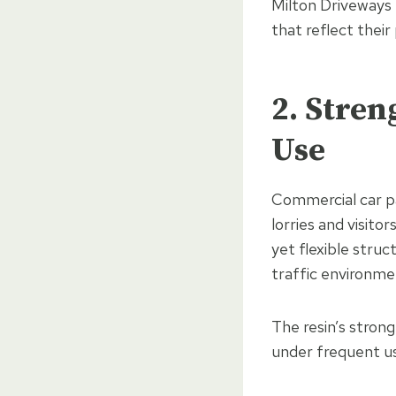
Milton Driveways 
that reflect their
2. Stre
Use
Commercial car pa
lorries and visitor
yet flexible struc
traffic environme
The resin’s stro
under frequent us