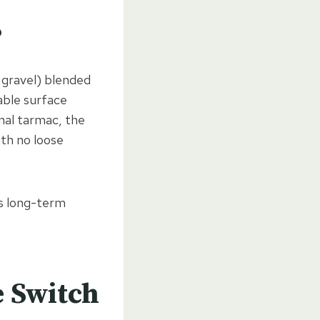
?
 gravel) blended
able surface
onal tarmac, the
ith no loose
ts long-term
 Switch