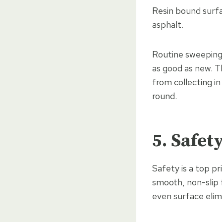
Resin bound surfa
asphalt.
Routine sweeping 
as good as new. T
from collecting in
round.
5. Safet
Safety is a top p
smooth, non-slip f
even surface elim