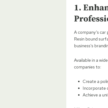
1. Enha
Profess
A company’s car p
Resin bound surfa
business’s brandin
Available in a wid
companies to:
Create a poli
Incorporate d
Achieve a un