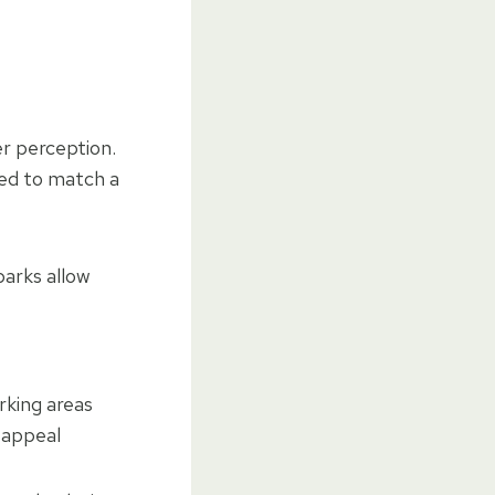
er perception.
red to match a
parks allow
rking areas
 appeal