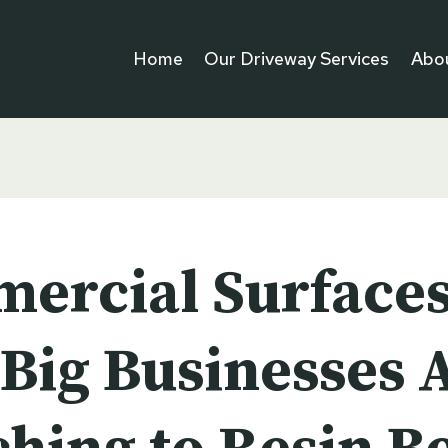
Home
Our Driveway Services
Abo
ercial Surfaces
Big Businesses 