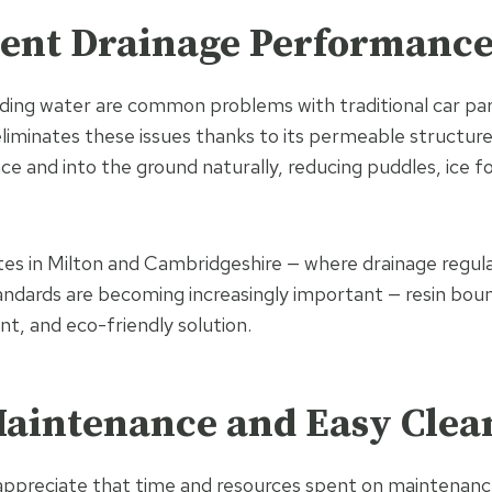
llent Drainage Performanc
ding water are common problems with traditional car par
liminates these issues thanks to its permeable structure
ce and into the ground naturally, reducing puddles, ice f
tes in Milton and Cambridgeshire — where drainage regul
ndards are becoming increasingly important — resin bou
ant, and eco-friendly solution.
Maintenance and Easy Clea
ppreciate that time and resources spent on maintenance