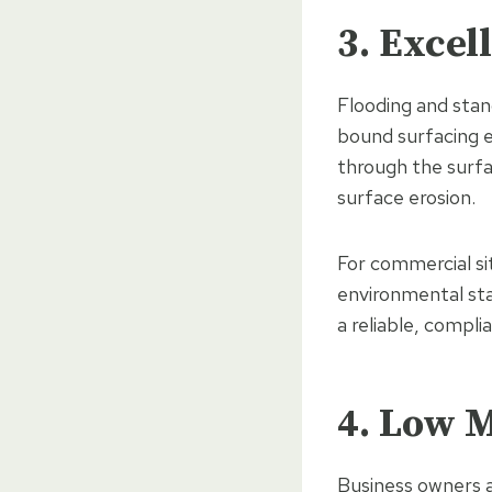
3. Exce
Flooding and stan
bound surfacing e
through the surfa
surface erosion.
For commercial si
environmental sta
a reliable, compli
4. Low 
Business owners a