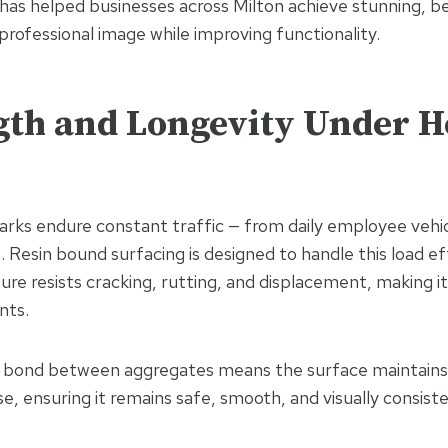
has helped businesses across Milton achieve stunning, b
 professional image while improving functionality.
ngth and Longevity Under 
rks endure constant traffic — from daily employee vehic
s. Resin bound surfacing is designed to handle this load eff
ture resists cracking, rutting, and displacement, making it
nts.
ng bond between aggregates means the surface maintains
e, ensuring it remains safe, smooth, and visually consist