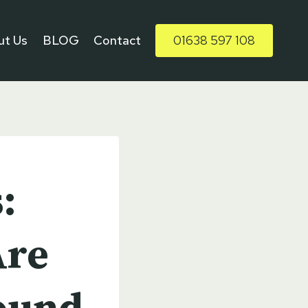
ut Us
BLOG
Contact
01638 597 108
:
Are