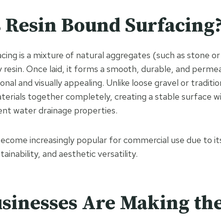
 Resin Bound Surfacing
cing is a mixture of natural aggregates (such as stone or
ty resin. Once laid, it forms a smooth, durable, and perme
onal and visually appealing. Unlike loose gravel or traditi
aterials together completely, creating a stable surface w
ent water drainage properties.
ecome increasingly popular for commercial use due to i
inability, and aesthetic versatility.
sinesses Are Making the