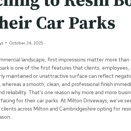
ching to Resin 
heir Car Parks
ys
October 24, 2025
mercial landscape, first impressions matter more than 
park is one of the first features that clients, employees, 
ly maintained or unattractive surface can reflect negati
whereas a smooth, clean, and professional finish immedi
and reliability. That’s one reason why more and more busin
facing for their car parks. At Milton Driveways, we’ve see
l clients across Milton and Cambridgeshire opting for re
ason.