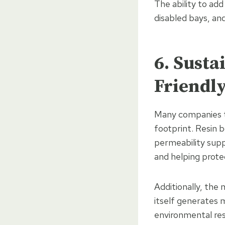
The ability to add
disabled bays, and
6. Sust
Friendl
Many companies t
footprint. Resin b
permeability supp
and helping prote
Additionally, the 
itself generates m
environmental resp