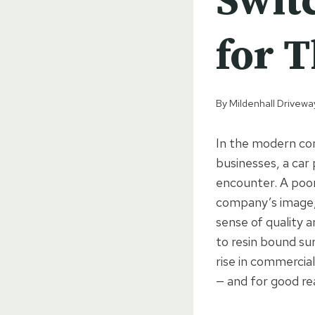
Swit
for T
By
Mildenhall Drivewa
In the modern com
businesses, a car 
encounter. A poor
company’s image, 
sense of quality 
to resin bound sur
rise in commercia
— and for good re