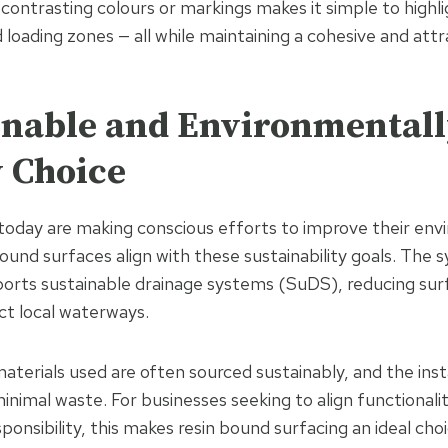
 contrasting colours or markings makes it simple to highl
 loading zones — all while maintaining a cohesive and attr
ainable and Environmental
y Choice
oday are making conscious efforts to improve their env
ound surfaces align with these sustainability goals. The 
orts sustainable drainage systems (SuDS), reducing sur
ct local waterways.
materials used are often sourced sustainably, and the inst
inimal waste. For businesses seeking to align functionali
onsibility, this makes resin bound surfacing an ideal choi