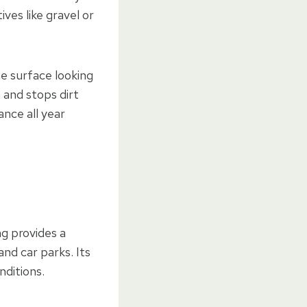
ves like gravel or
e surface looking
 and stops dirt
ance all year
ng provides a
and car parks. Its
nditions.