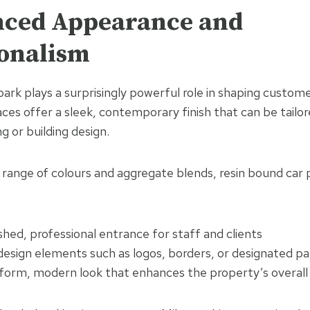
nced Appearance and
ionalism
ark plays a surprisingly powerful role in shaping custom
ces offer a sleek, contemporary finish that can be tailo
g or building design.
e range of colours and aggregate blends, resin bound car 
shed, professional entrance for staff and clients
esign elements such as logos, borders, or designated pa
iform, modern look that enhances the property’s overall