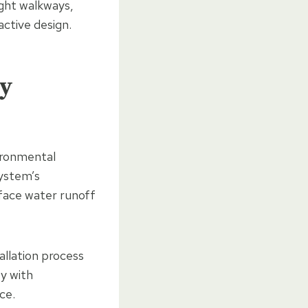
ight walkways,
active design.
ly
ironmental
system’s
face water runoff
allation process
ty with
ce.