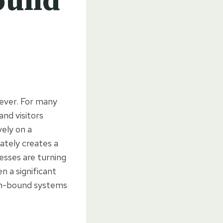
Bound
ever. For many
and visitors
vely on a
ately creates a
esses are turning
n a significant
sin-bound systems