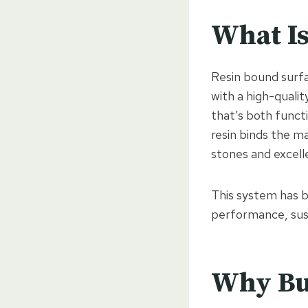
What Is
Resin bound surfa
with a high-quali
that’s both functi
resin binds the m
stones and excell
This system has b
performance, susta
Why Bu