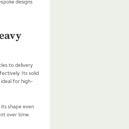
espoke designs
Heavy
les to delivery
ectively. Its solid
 ideal for high-
 its shape even
ent over time.