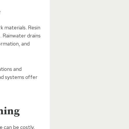
e
k materials. Resin
. Rainwater drains
ormation, and
ations and
nd systems offer
ning
 can be costly.